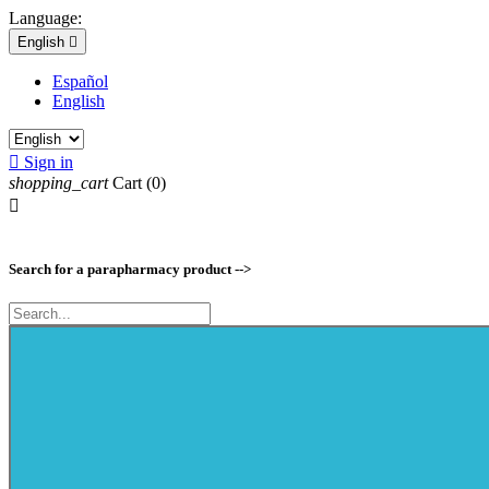
Language:
English

Español
English

Sign in
shopping_cart
Cart
(0)

Search for a parapharmacy product -->