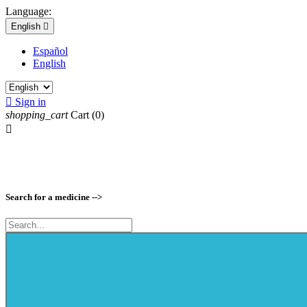
Language:
English

Español
English

Sign in
shopping_cart
Cart
(0)

Search for a medicine -->